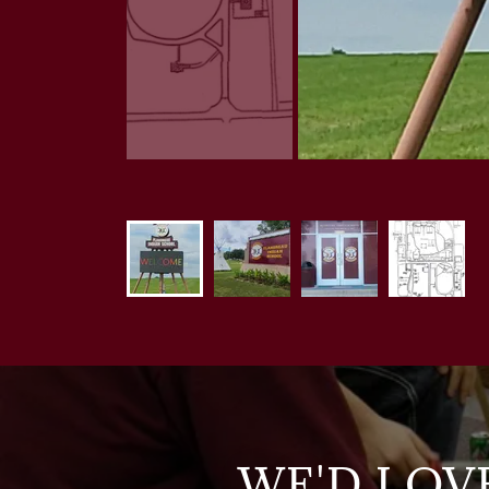
WE'D LOV