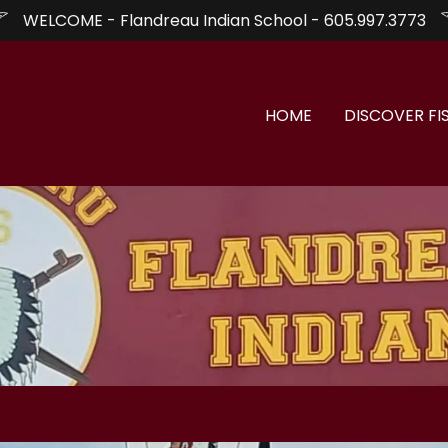
WELCOME - Flandreau Indian School - 605.997.3773
HOME
DISCOVER FI