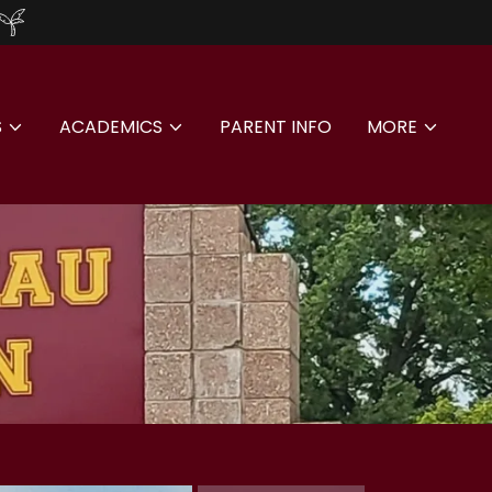
S
ACADEMICS
PARENT INFO
MORE