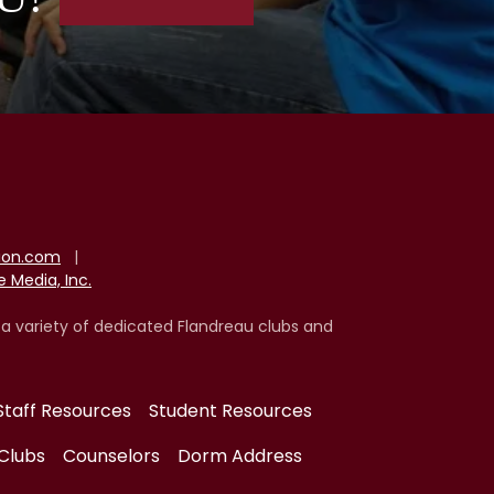
tion.com
|
 Media, Inc.
 a variety of dedicated Flandreau clubs and
Staff Resources
Student Resources
Clubs
Counselors
Dorm Address