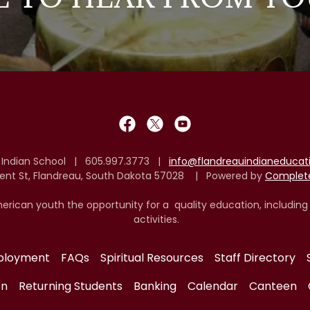
 Indian School | 605.997.3773 |
info@flandreauindianeduca
cent St, Flandreau, South Dakota 57028 | Powered by
Complete
erican youth the opportunity for a quality education, including
activities.
ployment
FAQs
Spiritual Resources
Staff Directory
on
Returning Students
Banking
Calendar
Canteen