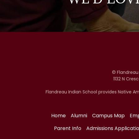
© Flandreau
1132 N Cres
Flandreau Indian School provides Native Am
Home
Alumni
Campus Map
Em
Parent Info
Admissions Applicati