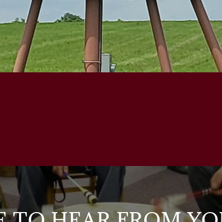
E TO HEAR FROM YO