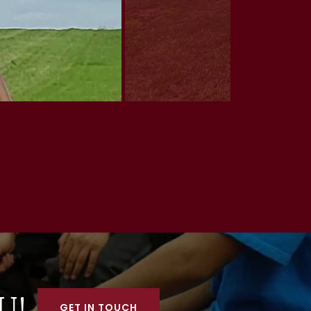
U!
GET IN TOUCH