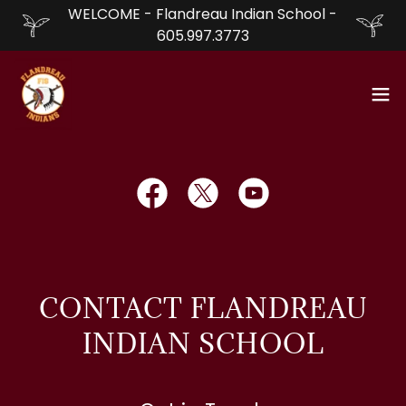
WELCOME - Flandreau Indian School -
605.997.3773
CONTACT FLANDREAU
INDIAN SCHOOL