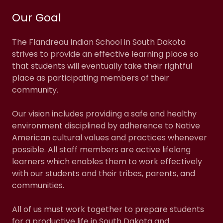
Our Goal
The Flandreau Indian School in South Dakota
strives to provide an effective learning place so
that students will eventually take their rightful
place as participating members of their
community.
Our vision includes providing a safe and healthy
environment disciplined by adherence to Native
American cultural values and practices whenever
possible. All staff members are active lifelong
learners which enables them to work effectively
with our students and their tribes, parents, and
communities.
All of us must work together to prepare students
for a productive life in South Dakota and