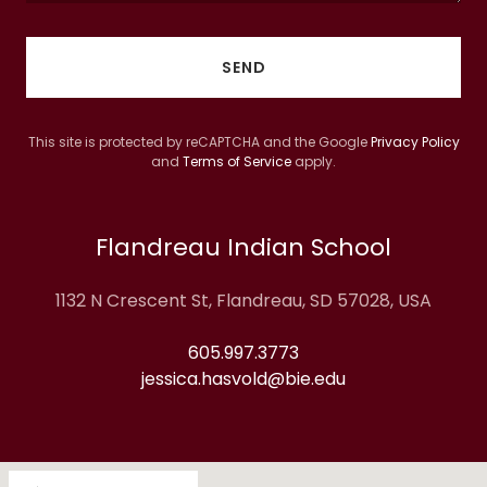
SEND
This site is protected by reCAPTCHA and the Google
Privacy Policy
and
Terms of Service
apply.
Flandreau Indian School
1132 N Crescent St, Flandreau, SD 57028, USA
605.997.3773
jessica.hasvold@bie.edu