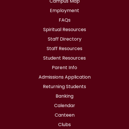
Campus Map
Employment
FAQs
Spiritual Resources
Staff Directory
Staff Resources
Student Resources
Parent Info
Admissions Application
Returning Students
Banking
Calendar
Canteen
Clubs