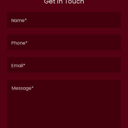
Get in Touch
Name*
Phone*
Email*