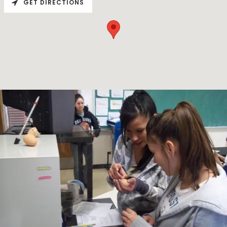
GET DIRECTIONS