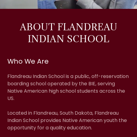
ABOUT FLANDREAU
INDIAN SCHOOL
Who We Are
Flandreau Indian School is a public, off-reservation
boarding school operated by the BIE, serving
Native American high school students across the
US.
Located in Flandreau, South Dakota, Flandreau
Indian School provides Native American youth the
opportunity for a quality education.