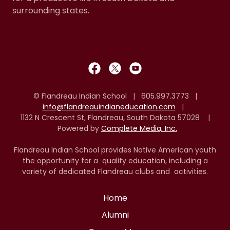
surrounding states.
© Flandreau Indian School | 605.997.3773 |
info@flandreauindianeducation.com
|
1132 N Crescent St, Flandreau, South Dakota 57028 |
Powered by
Complete Media, Inc.
Flandreau Indian School provides Native American youth
the opportunity for a quality education, including a
variety of dedicated Flandreau clubs and activities.
Home
Alumni