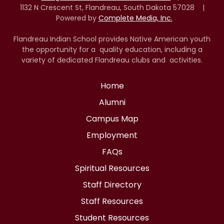
1132 N Crescent St, Flandreau, South Dakota 57028 |
Powered by
Complete Media, Inc.
Flandreau Indian School provides Native American youth
the opportunity for a quality education, including a
variety of dedicated Flandreau clubs and activities.
Home
Alumni
Campus Map
Employment
FAQs
Spiritual Resources
Staff Directory
Staff Resources
Student Resources