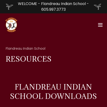
WELCOME - Flandreau Indian School -
605.997.3773
Flandreau Indian School
RESOURCES
FLANDREAU INDIAN
SCHOOL DOWNLOADS