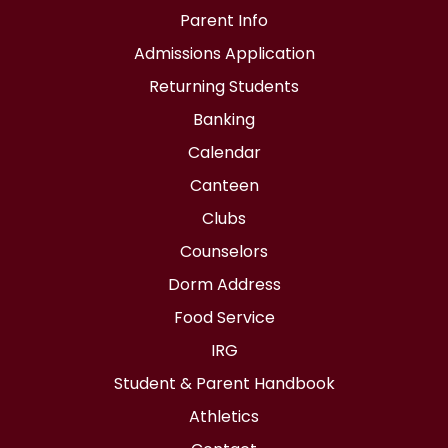
Parent Info
Admissions Application
Returning Students
Banking
Calendar
Canteen
Clubs
Counselors
Dorm Address
Food Service
IRG
Student & Parent Handbook
Athletics