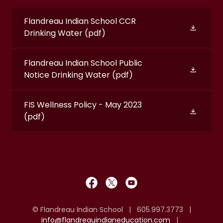
Flandreau Indian School CCR
Drinking Water
(pdf)
Flandreau Indian School Public
Notice Drinking Water
(pdf)
FIS Wellness Policy - May 2023
(pdf)
© Flandreau Indian School | 605.997.3773 |
info@flandreauindianeducation.com
|